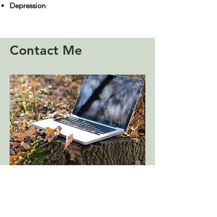
​Depression
Contact Me
I'm based in Portslade in Sussex
and I offer face to face or video
sessions.