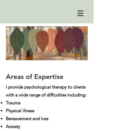
Areas of Expertise
I provide psychological therapy to clients
with a wide range of difficulties including:
Trauma
Physical illness
Bereavement and loss
Anxiety